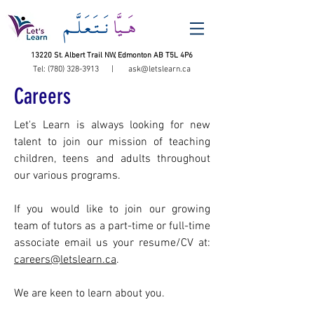
نَــتَـعَـلَّــم
هَــيَّا
13220 St. Albert Trail NW, Edmonton AB T5L 4P6
Tel:
(780) 328-3913
|
ask@letslearn.ca
Careers
Let's Learn is always looking for new
talent to join our mission of teaching
children, teens and adults throughout
our various programs.
If you would like to join our growing
team of tutors as a part-time or full-time
associate email us your resume/CV at:
careers@letslearn.ca
.
We are keen to learn about you.